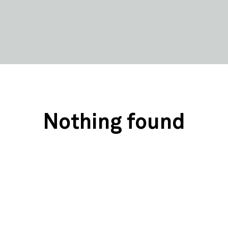
Nothing found