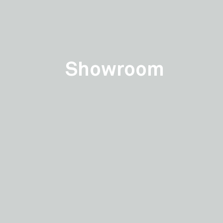
Showroom