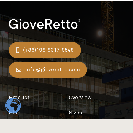
(+86)198-8317-9548
info@gioveretto.com
Product
Overview
Blog
Sizes
Support
Colours