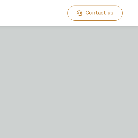
Contact us