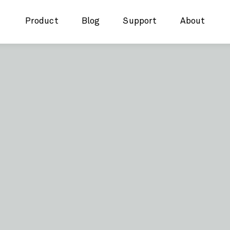
Product
Blog
Support
About