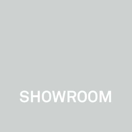
SHOWROOM