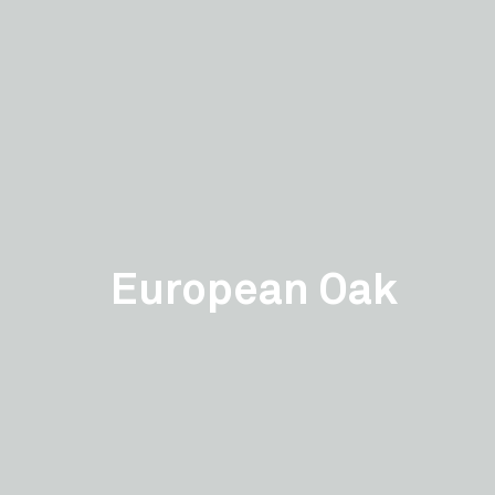
European Oak