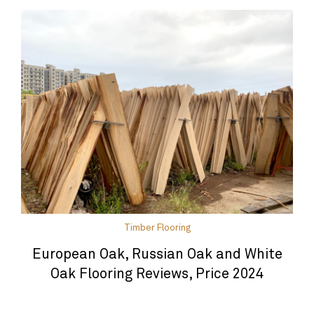
Timber Flooring
European Oak, Russian Oak and White
Oak Flooring Reviews, Price 2024