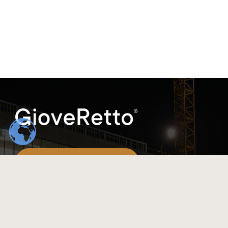
(+86)198-8317-9548
info@gioveretto.com