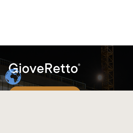
(+86)198-8317-9548
info@gioveretto.com