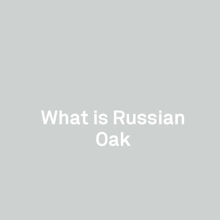
What is Russian
Oak