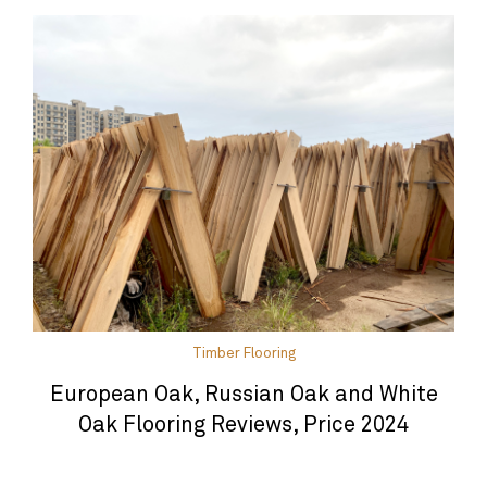
Timber Flooring
European Oak, Russian Oak and White
Oak Flooring Reviews, Price 2024